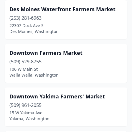
Des Moines Waterfront Farmers Market
(253) 281-6963
22307 Dock Ave S
Des Moines, Washington
Downtown Farmers Market
(509) 529-8755
106 W Main St
Walla Walla, Washington
Downtown Yakima Farmers' Market
(509) 961-2055
15 W Yakima Ave
Yakima, Washington