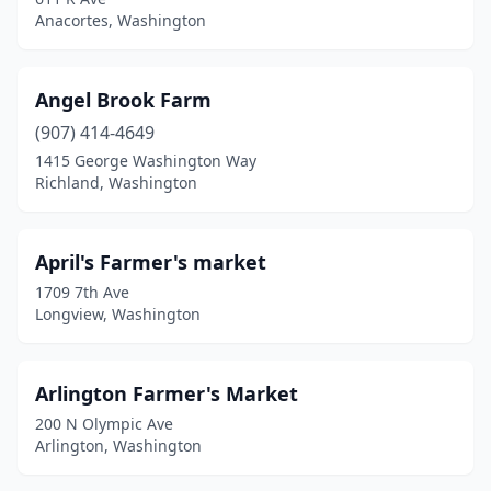
Duvall
(1)
Anacortes, Washington
Eastsound
(1)
Edmonds
(1)
Angel Brook Farm
Elk
(907) 414-4649
(1)
1415 George Washington Way
Ellensburg
(1)
Richland, Washington
Everett
(1)
April's Farmer's market
Everson
(1)
1709 7th Ave
Federal Way
(1)
Longview, Washington
Friday Harbor
(1)
Arlington Farmer's Market
Gig Harbor
(1)
200 N Olympic Ave
Granite Falls
(1)
Arlington, Washington
Index
(1)