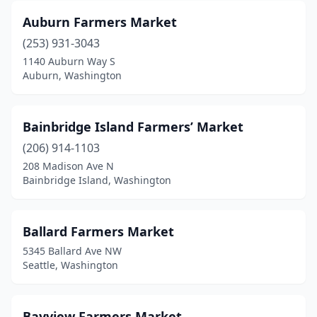
Auburn Farmers Market
Issaquah
(2)
(253) 931-3043
Kenmore
(1)
1140 Auburn Way S
Auburn, Washington
Kingston
(1)
Kirkland
(1)
Bainbridge Island Farmers’ Market
Lake Forest Park
(1)
(206) 914-1103
Lake Stevens
(1)
208 Madison Ave N
Bainbridge Island, Washington
Lakewood
(1)
Langley
(2)
Ballard Farmers Market
Leavenworth
(2)
5345 Ballard Ave NW
Seattle, Washington
Liberty Lake
(1)
Longview
(4)
Bayview Farmers Market