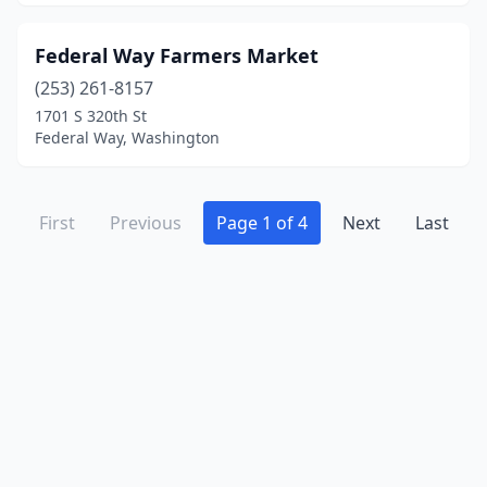
Federal Way Farmers Market
(253) 261-8157
1701 S 320th St
Federal Way, Washington
First
Previous
Page 1 of 4
Next
Last