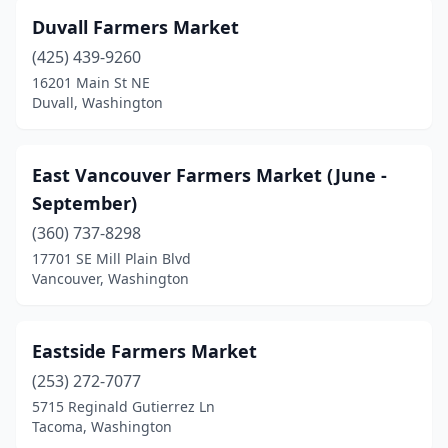
Duvall Farmers Market
(425) 439-9260
16201 Main St NE
Duvall, Washington
East Vancouver Farmers Market (June -
September)
(360) 737-8298
17701 SE Mill Plain Blvd
Vancouver, Washington
Eastside Farmers Market
(253) 272-7077
5715 Reginald Gutierrez Ln
Tacoma, Washington