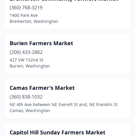
North Bend
(1)
(360) 768-3219
1400 Park Ave
Oak Harbor
(2)
Bremerton, Washington
Okanogan
(1)
Olympia
(9)
Burien Farmers Market
(206) 433-2882
Orcas
(1)
427 SW 152nd St
Oroville
(1)
Burien, Washington
Orting
(2)
Camas Farmer's Market
Othello
(1)
(360) 838-1032
Pasco
(2)
NE 4th Ave between NE Everett St and, NE Franklin St
Camas, Washington
Peshastin
(1)
Port Angeles
(1)
Capitol Hill Sunday Farmers Market