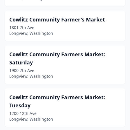
Cowlitz Community Farmer's Market
1801 7th Ave
Longview, Washington
Cowlitz Community Farmers Market:
Saturday
1900 7th Ave
Longview, Washington
Cowlitz Community Farmers Market:
Tuesday
1200 12th Ave
Longview, Washington