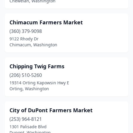
Chewelah, Washington
Sultan
(1)
Tacoma
(4)
Chimacum Farmers Market
(360) 379-9098
Toledo
(1)
9122 Rhody Dr
Chimacum, Washington
Tonasket
(1)
Trout Lake
(1)
Chipping Twig Farms
Tukwila
(1)
(206) 510-5260
Tumwater
(1)
19314 Orting Kapowsin Hwy E
Orting, Washington
Twisp
(1)
Union Gap
(1)
City of DuPont Farmers Market
Valleyford
(1)
(253) 964-8121
1301 Palisade Blvd
Vancouver
(4)
Dupont, Washington