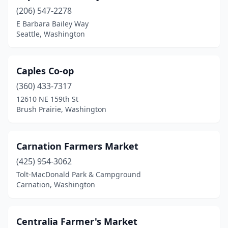
Port Orchard
(1)
(206) 547-2278
E Barbara Bailey Way
Port Townsend
(1)
Seattle, Washington
Poulsbo
(3)
Prosser
(1)
Caples Co-op
Pullman
(360) 433-7317
(1)
12610 NE 159th St
Puyallup
(2)
Brush Prairie, Washington
Raymond
(1)
Carnation Farmers Market
Redmond
(1)
(425) 954-3062
Renton
(1)
Tolt-MacDonald Park & Campground
Carnation, Washington
Richland
(3)
Ridgefield
(1)
Centralia Farmer's Market