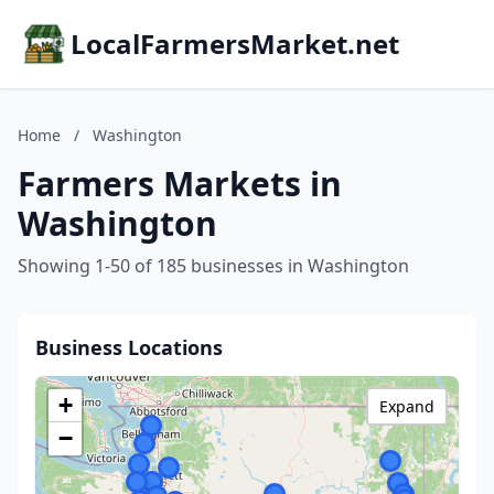
LocalFarmersMarket.net
Home
/
Washington
Farmers Markets in
Washington
Showing 1-50 of 185 businesses in Washington
Business Locations
+
Expand
−