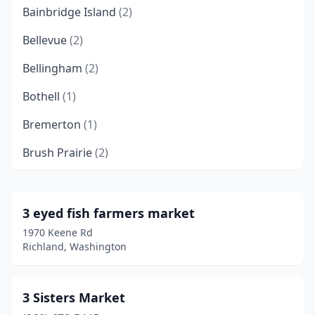
Bainbridge Island
(2)
Bellevue
(2)
Bellingham
(2)
Bothell
(1)
Bremerton
(1)
Brush Prairie
(2)
Burien
(1)
Burlington
(1)
3 eyed fish farmers market
1970 Keene Rd
Camas
(1)
Richland, Washington
Carnation
(1)
Centralia
(1)
3 Sisters Market