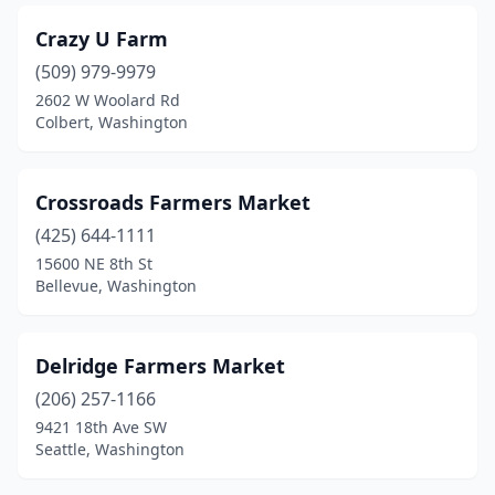
Crazy U Farm
(509) 979-9979
2602 W Woolard Rd
Colbert, Washington
Crossroads Farmers Market
(425) 644-1111
15600 NE 8th St
Bellevue, Washington
Delridge Farmers Market
(206) 257-1166
9421 18th Ave SW
Seattle, Washington