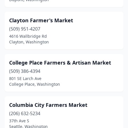
Vashon
(1)
Waitsburg
(1)
Clayton Farmer's Market
(509) 951-4207
Walla Walla
(1)
4616 Wallbridge Rd
Wenatchee
(1)
Clayton, Washington
White Salmon
(1)
College Place Farmers & Artisan Market
Woodinville
(1)
(509) 386-4394
Yakima
(2)
801 SE Larch Ave
College Place, Washington
Yelm
(1)
Columbia City Farmers Market
(206) 632-5234
37th Ave S
Seattle, Washington