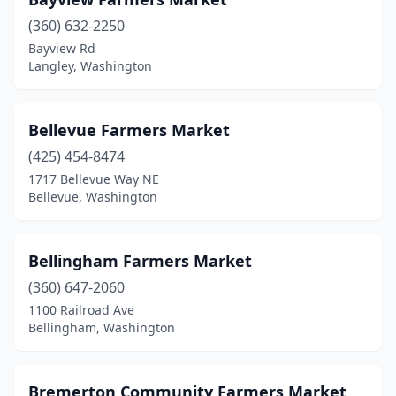
Lopez Island
(2)
(360) 632-2250
Bayview Rd
Lyle
(1)
Langley, Washington
Lynden
(1)
Maple Valley
(2)
Bellevue Farmers Market
(425) 454-8474
Marysville
(1)
1717 Bellevue Way NE
Bellevue, Washington
Mercer Island
(1)
Monroe
(3)
Bellingham Farmers Market
Morton
(1)
(360) 647-2060
Moses Lake
(1)
1100 Railroad Ave
Bellingham, Washington
Mount Vernon
(6)
Newport
(1)
Bremerton Community Farmers Market