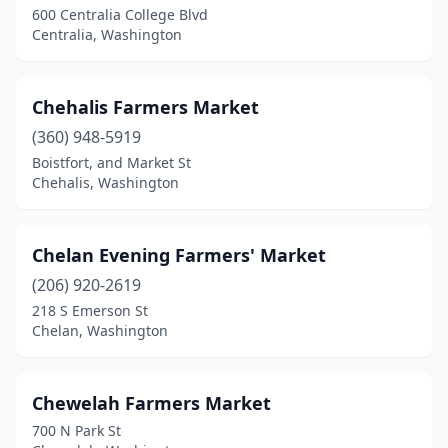
Roslyn
(1)
600 Centralia College Blvd
Centralia, Washington
Sammamish
(1)
Seattle
(20)
Chehalis Farmers Market
Sedro-Woolley
(1)
(360) 948-5919
Sequim
(1)
Boistfort, and Market St
Chehalis, Washington
Shelton
(1)
Shoreline
(1)
Chelan Evening Farmers' Market
Snohomish
(1)
(206) 920-2619
218 S Emerson St
Spokane
(6)
Chelan, Washington
Spokane Valley
(2)
Stanwood
(1)
Chewelah Farmers Market
700 N Park St
Stevenson
(1)