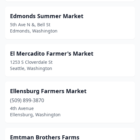
Edmonds Summer Market
5th Ave N &, Bell St
Edmonds, Washington
El Mercadito Farmer's Market
1253 S Cloverdale St
Seattle, Washington
Ellensburg Farmers Market
(509) 899-3870
4th Avenue
Ellensburg, Washington
Emtman Brothers Farms