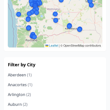
Leaflet
|
© OpenStreetMap contributors
Filter by City
Aberdeen
(1)
Anacortes
(1)
Arlington
(2)
Auburn
(2)