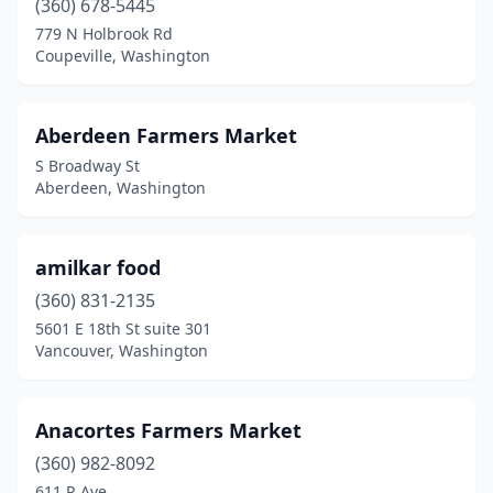
(360) 678-5445
Chehalis
(3)
779 N Holbrook Rd
Chelan
(1)
Coupeville, Washington
Chewelah
(1)
Aberdeen Farmers Market
Chimacum
(1)
S Broadway St
Clayton
(1)
Aberdeen, Washington
Colbert
(1)
amilkar food
College Place
(1)
(360) 831-2135
Colville
(2)
5601 E 18th St suite 301
Vancouver, Washington
Coupeville
(1)
Des Moines
(1)
Anacortes Farmers Market
Dupont
(1)
(360) 982-8092
611 R Ave