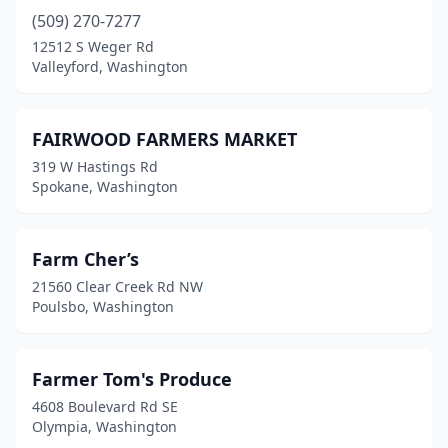
(509) 270-7277
12512 S Weger Rd
Valleyford, Washington
FAIRWOOD FARMERS MARKET
319 W Hastings Rd
Spokane, Washington
Farm Cher’s
21560 Clear Creek Rd NW
Poulsbo, Washington
Farmer Tom's Produce
4608 Boulevard Rd SE
Olympia, Washington