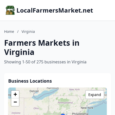
LocalFarmersMarket.net
Home
/
Virginia
Farmers Markets in
Virginia
Showing 1-50 of 275 businesses in Virginia
Business Locations
+
Expand
−