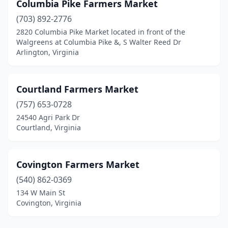
Columbia Pike Farmers Market
(703) 892-2776
2820 Columbia Pike Market located in front of the
Walgreens at Columbia Pike &, S Walter Reed Dr
Arlington, Virginia
Courtland Farmers Market
(757) 653-0728
24540 Agri Park Dr
Courtland, Virginia
Covington Farmers Market
(540) 862-0369
134 W Main St
Covington, Virginia