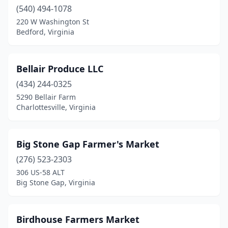
Great Falls
(540) 494-1078
(1)
220 W Washington St
Grottoes
(1)
Bedford, Virginia
Grundy
(1)
Bellair Produce LLC
Halifax
(1)
(434) 244-0325
Hampton
(1)
5290 Bellair Farm
Charlottesville, Virginia
Harrisonburg
(3)
Haymarket
(1)
Big Stone Gap Farmer's Market
Heathsville
(2)
(276) 523-2303
Henrico
(3)
306 US-58 ALT
Big Stone Gap, Virginia
Herndon
(2)
Hillsboro
(1)
Birdhouse Farmers Market