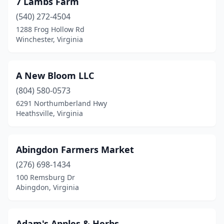
7 Lambs Farm
Big Stone Gap
(1)
(540) 272-4504
Blacksburg
(2)
1288 Frog Hollow Rd
Winchester, Virginia
Blairs
(1)
Bon Air
(1)
A New Bloom LLC
Boones Mill
(2)
(804) 580-0573
6291 Northumberland Hwy
Bowling Green
(2)
Heathsville, Virginia
Boykins
(1)
Brambleton
(1)
Abingdon Farmers Market
Broadway
(276) 698-1434
(1)
100 Remsburg Dr
Buena Vista
(1)
Abingdon, Virginia
Burke
(1)
Adam's Apples & Herbs