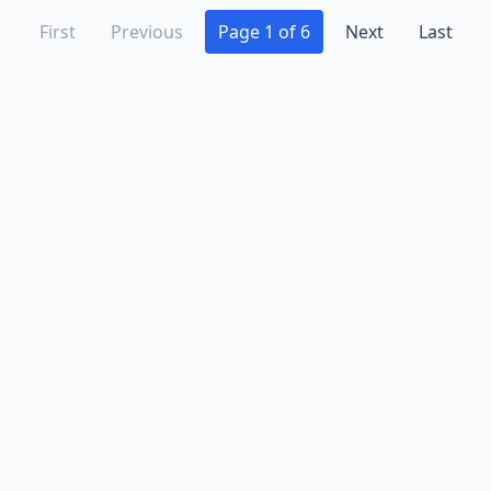
First
Previous
Page 1 of 6
Next
Last