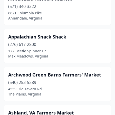
(571) 340-3322
Covington
(1)
6621 Columbia Pike
Annandale, Virginia
Culpeper
(1)
Cumberland
(1)
Appalachian Snack Shack
Daleville
(2)
(276) 617-2800
Damascus
(1)
122 Beetle Spinner Dr
Max Meadows, Virginia
Danville
(1)
Dayton
(3)
Archwood Green Barns Farmers' Market
Drakes Branch
(1)
(540) 253-5289
4559 Old Tavern Rd
Dumfries
(1)
The Plains, Virginia
Emporia
(1)
Fairfax
(2)
Ashland, VA Farmers Market