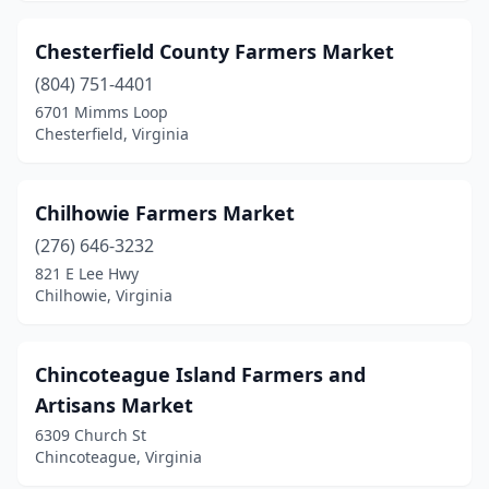
Vienna
(1)
Chesterfield County Farmers Market
Vinton
(1)
(804) 751-4401
6701 Mimms Loop
Virginia Beach
(9)
Chesterfield, Virginia
Warrenton
(2)
Warsaw
(2)
Chilhowie Farmers Market
(276) 646-3232
Waterford
(3)
821 E Lee Hwy
Chilhowie, Virginia
Waynesboro
(1)
White Stone
(1)
Chincoteague Island Farmers and
Williamsburg
(1)
Artisans Market
Winchester
(3)
6309 Church St
Chincoteague, Virginia
Windsor
(2)