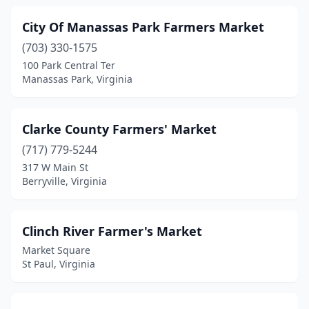
City Of Manassas Park Farmers Market
(703) 330-1575
100 Park Central Ter
Manassas Park, Virginia
Clarke County Farmers' Market
(717) 779-5244
317 W Main St
Berryville, Virginia
Clinch River Farmer's Market
Market Square
St Paul, Virginia