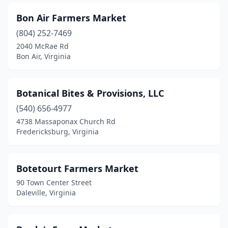
Lovettsville
(1)
Bon Air Farmers Market
Lovingston
(2)
(804) 252-7469
Luray
(2)
2040 McRae Rd
Bon Air, Virginia
Lynchburg
(1)
Madison
(1)
Botanical Bites & Provisions, LLC
Manakin-Sabot
(2)
(540) 656-4977
4738 Massaponax Church Rd
Manassas
(2)
Fredericksburg, Virginia
Manassas Park
(1)
Marion
(1)
Botetourt Farmers Market
90 Town Center Street
Martinsville
(1)
Daleville, Virginia
Maurertown
(1)
Max Meadows
(1)