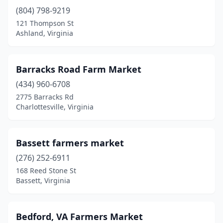
(804) 798-9219
Fairfax Station
(1)
121 Thompson St
Falls Church
(1)
Ashland, Virginia
Farmville
(1)
Barracks Road Farm Market
Floyd
(1)
(434) 960-6708
Forest
(1)
2775 Barracks Rd
Charlottesville, Virginia
Franklin
(1)
Fredericksburg
(5)
Bassett farmers market
Galax
(1)
(276) 252-6911
168 Reed Stone St
Glade Hill
(1)
Bassett, Virginia
Goochland
(1)
Gordonsville
(1)
Bedford, VA Farmers Market