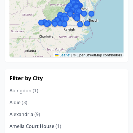
Leaflet
|
© OpenStreetMap contributors
Filter by City
Abingdon
(1)
Aldie
(3)
Alexandria
(9)
Amelia Court House
(1)