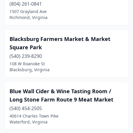
Hillsville
(2)
(804) 261-0841
1507 Grayland Ave
Hopewell
(1)
Richmond, Virginia
King George
(2)
Lake Ridge
(1)
Blacksburg Farmers Market & Market
Square Park
Lebanon
(1)
(540) 239-8290
Leesburg
(5)
108 W Roanoke St
Blacksburg, Virginia
Leon
(1)
Lexington
(1)
Blue Wall Cider & Wine Tasting Room /
Linden
(1)
Long Stone Farm Route 9 Meat Market
(540) 454-2505
Locust Grove
(2)
40614 Charles Town Pike
Lorton
(1)
Waterford, Virginia