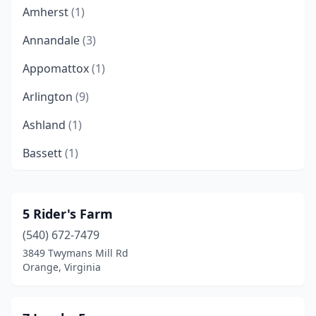
Amherst
(1)
Annandale
(3)
Appomattox
(1)
Arlington
(9)
Ashland
(1)
Bassett
(1)
Bealeton
(1)
Bedford
(2)
5 Rider's Farm
(540) 672-7479
Belle Haven
(1)
3849 Twymans Mill Rd
Bentonville
(1)
Orange, Virginia
Berryville
(3)