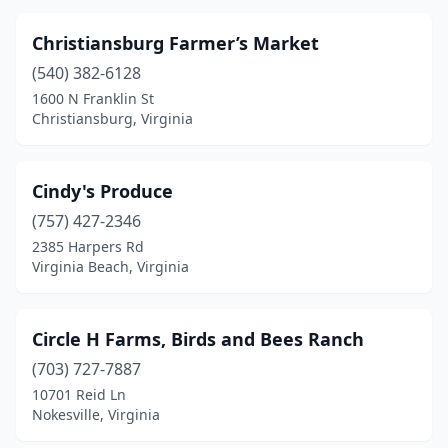
Woodbridge
(1)
Christiansburg Farmer’s Market
Woodstock
(3)
(540) 382-6128
1600 N Franklin St
Wytheville
(1)
Christiansburg, Virginia
Yorktown
(1)
Cindy's Produce
(757) 427-2346
2385 Harpers Rd
Virginia Beach, Virginia
Circle H Farms, Birds and Bees Ranch
(703) 727-7887
10701 Reid Ln
Nokesville, Virginia