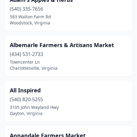
Cape Charles
(1)
(540) 335-7656
Catawba
(1)
583 Walton Farm Rd
Woodstock, Virginia
Charlottesville
(7)
Chesapeake
(2)
Albemarle Farmers & Artisans Market
Chesterfield
(1)
(434) 531-2733
Chilhowie
(1)
Towncenter Ln
Charlottesville, Virginia
Chincoteague
(2)
Christiansburg
(2)
All Inspired
Clear Brook
(1)
(540) 820-5255
3105 John Wayland Hwy
Clifton
(1)
Dayton, Virginia
Cologne
(1)
Courtland
(1)
Annandale Farmers Market