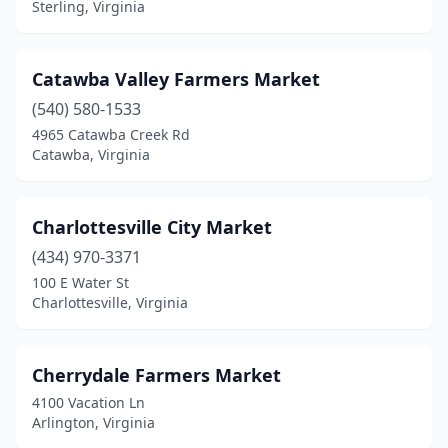
Spring Grove
(1)
Sterling, Virginia
St Paul
(1)
Catawba Valley Farmers Market
Stafford
(1)
(540) 580-1533
Stanardsville
(1)
4965 Catawba Creek Rd
Catawba, Virginia
Staunton
(1)
Sterling
(3)
Charlottesville City Market
Strasburg
(1)
(434) 970-3371
Suffolk
(1)
100 E Water St
Charlottesville, Virginia
Sugar Grove
(1)
The Plains
(1)
Cherrydale Farmers Market
Toano
(2)
4100 Vacation Ln
Arlington, Virginia
Victoria
(1)