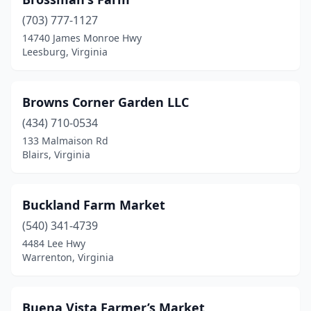
New Kent
(1)
(703) 777-1127
14740 James Monroe Hwy
New Market
(2)
Leesburg, Virginia
Newport News
(4)
Nokesville
(1)
Browns Corner Garden LLC
(434) 710-0534
Norfolk
(4)
133 Malmaison Rd
Blairs, Virginia
North Chesterfield
(1)
Norton
(1)
Buckland Farm Market
Oakton
(2)
(540) 341-4739
Onancock
(1)
4484 Lee Hwy
Warrenton, Virginia
One Loudoun
(1)
Orange
(3)
Buena Vista Farmer’s Market