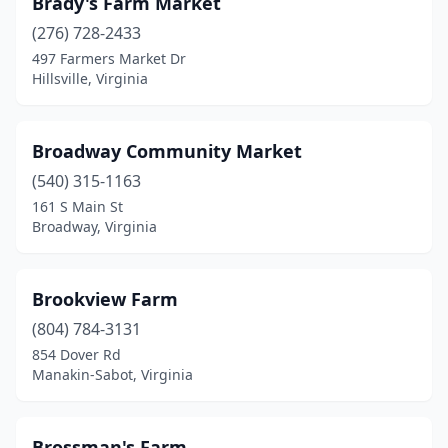
Brady's Farm Market
Mckenney
(276) 728-2433
(1)
497 Farmers Market Dr
Mclean
(1)
Hillsville, Virginia
Meadows Of Dan
(1)
Broadway Community Market
Middletown
(2)
(540) 315-1163
Midlothian
(1)
161 S Main St
Broadway, Virginia
Mineral
(1)
Montpelier
(1)
Brookview Farm
Moseley
(2)
(804) 784-3131
Narrows
(1)
854 Dover Rd
Manakin-Sabot, Virginia
Natural Bridge
(1)
Nellysford
(1)
Brossman's Farm