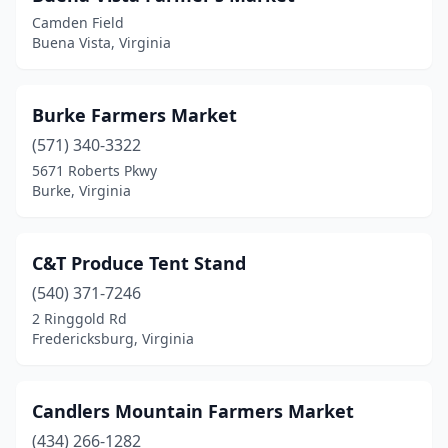
Petersburg
(1)
Camden Field
Buena Vista, Virginia
Portsmouth
(1)
Powhatan
(1)
Burke Farmers Market
Pulaski
(1)
(571) 340-3322
5671 Roberts Pkwy
Purcellville
(3)
Burke, Virginia
Quinton
(1)
Radford
(1)
C&T Produce Tent Stand
(540) 371-7246
Reston
(2)
2 Ringgold Rd
Richlands
(1)
Fredericksburg, Virginia
Richmond
(11)
Candlers Mountain Farmers Market
Rixeyville
(1)
(434) 266-1282