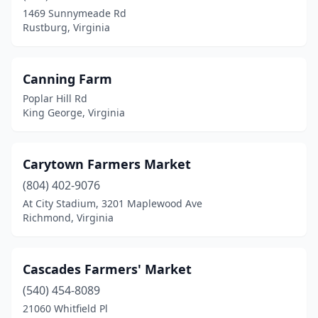
Roanoke
(4)
1469 Sunnymeade Rd
Rustburg, Virginia
Rocky Mount
(2)
Round Hill
(1)
Canning Farm
Rustburg
(2)
Poplar Hill Rd
King George, Virginia
Salem
(1)
Sandy Hook
(1)
Carytown Farmers Market
Scottsburg
(1)
(804) 402-9076
At City Stadium, 3201 Maplewood Ave
Smithfield
(1)
Richmond, Virginia
South Boston
(1)
South Hill
(1)
Cascades Farmers' Market
Sperryville
(540) 454-8089
(1)
21060 Whitfield Pl